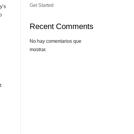
Get Started
y’s
o
Recent Comments
No hay comentarios que
mostrar.
t