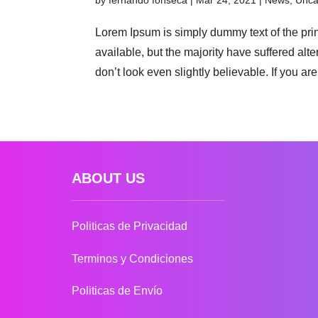
by
fernando fonseca
|
Mar 24, 2021
|
News
,
Unca
Lorem Ipsum is simply dummy text of the pri
available, but the majority have suffered al
don’t look even slightly believable. If you are.
ABOUT US
Politicas de Privacidad
Terminos y Condiciones
Politicas de Envío