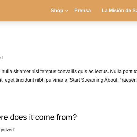
Shop
Prensa
La Misión de S
ed
ulla sit amet nisl tempus convallis quis ac lectus. Nulla porttit
it, eget tincidunt nibh pulvinar a. Start Streaming About Praesen
re does it come from?
gorized