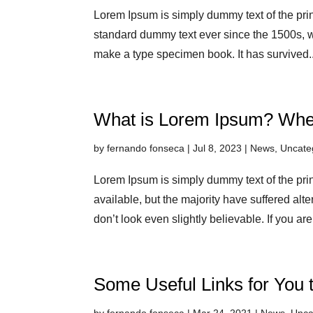
Lorem Ipsum is simply dummy text of the prin
standard dummy text ever since the 1500s, w
make a type specimen book. It has survived..
What is Lorem Ipsum? Whe
by
fernando fonseca
|
Jul 8, 2023
|
News
,
Uncate
Lorem Ipsum is simply dummy text of the pri
available, but the majority have suffered alt
don’t look even slightly believable. If you are
Some Useful Links for You 