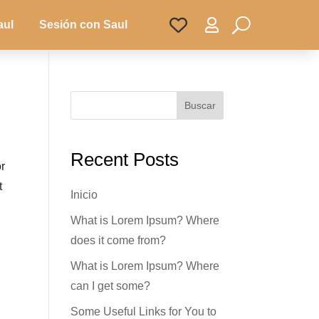

aul
Sesión con Saul
Buscar
Recent Posts
or
t
Inicio
What is Lorem Ipsum? Where
does it come from?
What is Lorem Ipsum? Where
can I get some?
Some Useful Links for You to