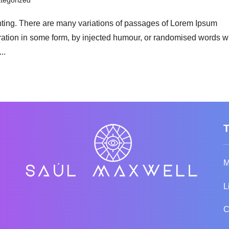
tegorized
nting. There are many variations of passages of Lorem Ipsum
teration in some form, by injected humour, or randomised words 
..
M
L
C