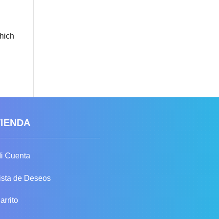
which
TIENDA
i Cuenta
ista de Deseos
arrito