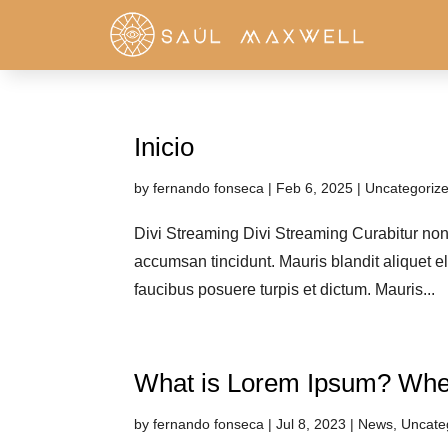
Inicio
by
fernando fonseca
|
Feb 6, 2025
|
Uncategoriz
Divi Streaming Divi Streaming Curabitur non n
accumsan tincidunt. Mauris blandit aliquet el
faucibus posuere turpis et dictum. Mauris...
What is Lorem Ipsum? Whe
by
fernando fonseca
|
Jul 8, 2023
|
News
,
Uncate