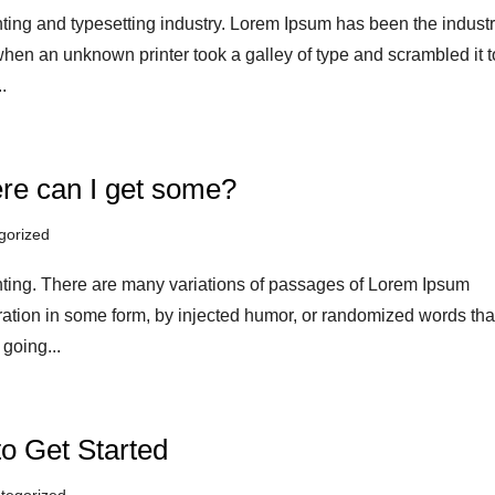
ting and typesetting industry. Lorem Ipsum has been the industr
hen an unknown printer took a galley of type and scrambled it t
.
re can I get some?
gorized
nting. There are many variations of passages of Lorem Ipsum
eration in some form, by injected humor, or randomized words tha
 going...
to Get Started